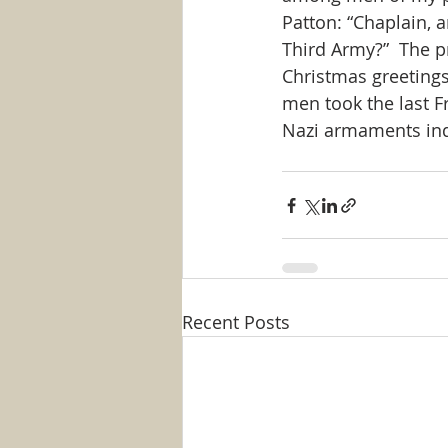
Patton: “Chaplain, 
Third Army?”  The p
Christmas greetings
men took the last F
Nazi armaments ind
Recent Posts