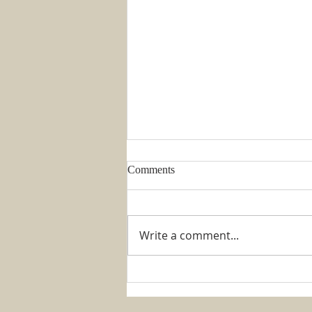
Comments
Write a comment...
Week 1 August 2026 –
REFLECTION ON THINGS
THAT RATTLE