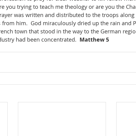
are you trying to teach me theology or are you the Cha
rayer was written and distributed to the troops along 
 from him.  God miraculously dried up the rain and P
rench town that stood in the way to the German regio
ustry had been concentrated.  
Matthew 5