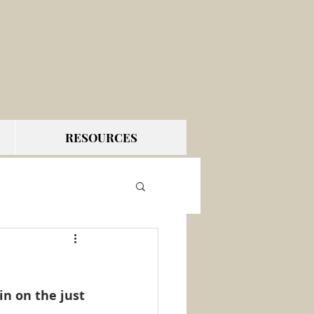
RESOURCES
n on the just 