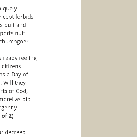
iquely 
ncept forbids 
s buff and 
ports nut; 
 churchgoer
already reeling 
citizens 
ms a Day of 
 Will they 
fts of God, 
mbrellas did 
rgently 
 of 2)
or decreed 