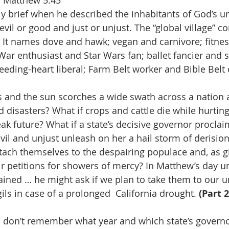
. Matthew 5:45 
 brief when he described the inhabitants of God’s un
il or good and just or unjust. The “global village” co
. It names dove and hawk; vegan and carnivore; fitnes
War enthusiast and Star Wars fan; ballet fancier and s
eeding-heart liberal; Farm Belt worker and Bible Belt
ils and the sun scorches a wide swath across a nation 
disasters? What if crops and cattle die while hurting 
ak future? What if a state’s decisive governor proclai
il and unjust unleash on her a hail storm of derision.
ttach themselves to the despairing populace and, as gi
eir petitions for showers of mercy? In Matthew’s day u
lained … he might ask if we plan to take them to our u
ls in case of a prolonged  California drought. 
(Part 2
 I don’t remember what year and which state’s govern