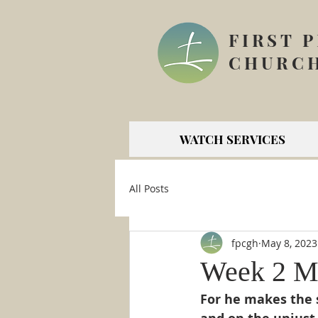
FIRST 
CHURCH
WATCH SERVICES
All Posts
fpcgh
May 8, 2023
Week 2 Ma
For he makes the s