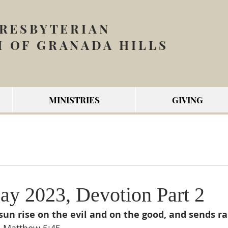
PRESBYTERIAN
 OF GRANADA HILLS
MINISTRIES
GIVING
y 2023, Devotion Part 2
un rise on the evil and on the good, and sends rai