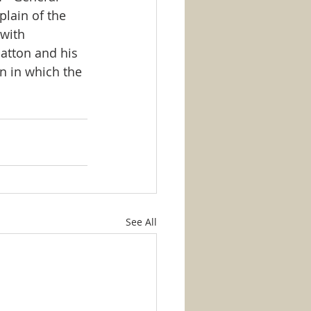
plain of the 
with 
atton and his 
n in which the 
See All