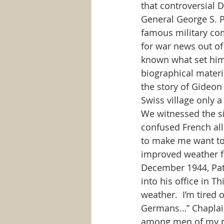
that controversial D
General George S. 
famous military com
for war news out of
known what set him 
biographical materia
the story of Gideon i
Swiss village only 
We witnessed the si
confused French all
to make me want to
improved weather fo
December 1944, Patt
into his office in T
weather.  I’m tired 
Germans…” Chaplain: 
among men of my pro