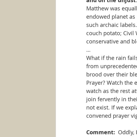
and on the unjust
Matthew was equally
endowed planet as ev
such archaic labels
couch potato; Civil 
conservative and bl
…
What if the rain fa
from unprecedented 
brood over their ble
Prayer? Watch the ev
watch as the rest a
join fervently in th
not exist. If we exp
convened prayer vigi
Comment: 
 Oddly,