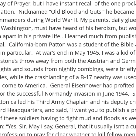
ay of Prayer, but I have instant recall of the one proc
Patton.  Nicknamed “Old Blood and Guts,” he became
manders during World War II. My parents, daily glued
 Washington, must have heard of his heroism, but wo
apart in his private life.. I learned much from publis
l.  California-born Patton was a student of the Bible 
n particular.  At war’s end in May 1945, I was a kid of t
a stone’s throw away from both the Austrian and Germ
ghts and sounds from nightly bombings, were briefly
ies, while the crashlanding of a B-17 nearby was used
 come to America.  General Eisenhower had profited
r the successful Normandy invasion in June 1944.  S
on called his Third Army Chaplain and his deputy chie
hird Headquarters, and said, “I want you to publish a p
of these soldiers having to fight mud and floods as wel
“Yes, Sir. May I say, General, that it usually isn’t a 
fession to pray for clear weather to kill fellow men.