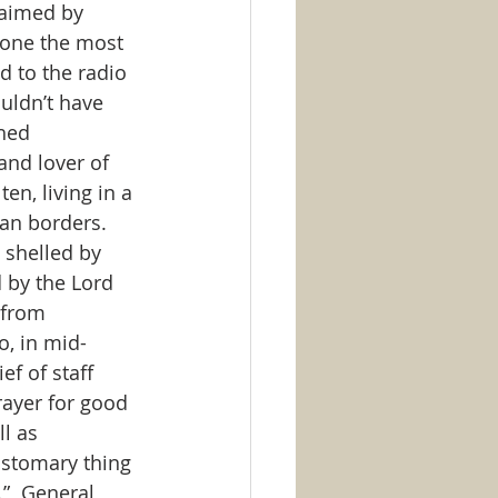
laimed by 
 one the most 
 to the radio 
uldn’t have 
hed 
and lover of 
en, living in a 
an borders.  
 shelled by 
 by the Lord 
 from 
o, in mid-
f of staff 
rayer for good 
l as 
customary thing 
”  General 