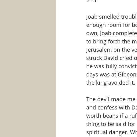
21:1
Joab smelled trouble
enough room for bot
own, Joab completed
to bring forth the
Jerusalem on the ver
struck David cried o
he was fully convict
days was at Gibeon,
the king avoided it.
The devil made me d
and confess with Dav
worth beans if a ruf
thing to be said for
spiritual danger. W