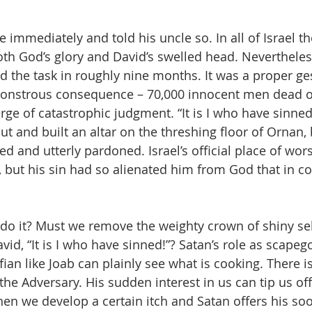
 immediately and told his uncle so. In all of Israel t
h God’s glory and David’s swelled head. Nevertheless
 the task in roughly nine months. It was a proper ge
 monstrous consequence – 70,000 innocent men dead o
ge of catastrophic judgment. “It is I who have sinned,
ut and built an altar on the threshing floor of Ornan,
ed and utterly pardoned. Israel’s official place of wor
 but his sin had so alienated him from God that in co
o it? Must we remove the weighty crown of shiny sel
id, “It is I who have sinned!”? Satan’s role as scapego
fian like Joab can plainly see what is cooking. There 
 the Adversary. His sudden interest in us can tip us of
hen we develop a certain itch and Satan offers his soo