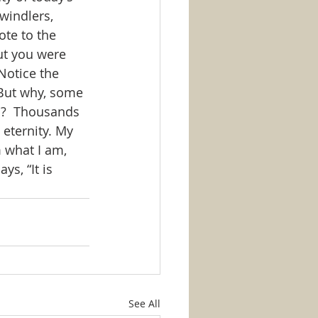
windlers, 
te to the 
ut you were 
Notice the 
 But why, some 
rs?  Thousands 
 eternity. My 
 what I am, 
s, “It is 
See All