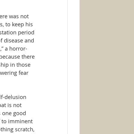
here was not 
, to keep his 
station period 
f disease and 
” a horror-
 because there 
ship in those 
wering fear 
f-delusion 
at is not 
is one good 
f to imminent 
thing scratch, 