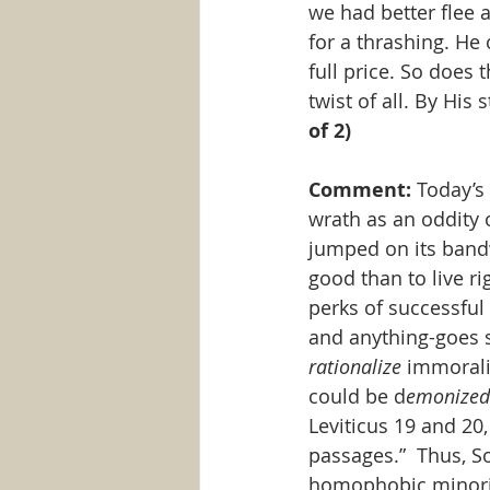
we had better flee 
for a thrashing. He 
full price. So does
twist of all. By His 
of 2)
Comment:
 Today’s
wrath as an oddity 
jumped on its bandw
good than to live r
perks of successful l
and anything-goes se
rationalize
 immorali
could be d
emonized
Leviticus 19 and 20
passages.”  Thus, S
homophobic minority