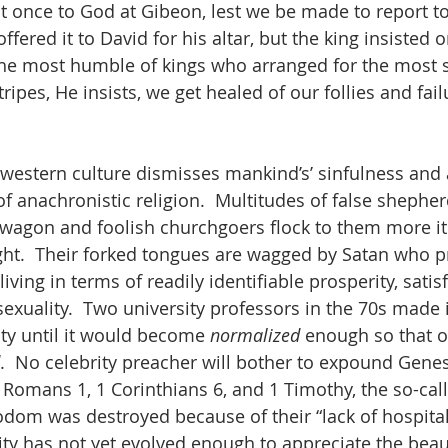
at once to God at Gibeon, lest we be made to report to
offered it to David for his altar, but the king insisted 
 the most humble of kings who arranged for the most 
stripes, He insists, we get healed of our follies and fail
 western culture dismisses mankind’s’ sinfulness and 
of anachronistic religion.  Multitudes of false shephe
agon and foolish churchgoers flock to them more itc
ight.  Their forked tongues are wagged by Satan who 
iving in terms of readily identifiable prosperity, satisf
xuality.  Two university professors in the 70s made it
ty until it would become 
normalized
 enough so that 
.  No celebrity preacher will bother to expound Genes
, Romans 1, 1 Corinthians 6, and 1 Timothy, the so-cal
odom was destroyed because of their “lack of hospitali
 has not yet evolved enough to appreciate the beaut