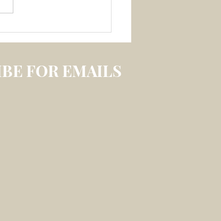
 3 July 2026 –
LECTION ON
IREABLE MEMORY
S
BE FOR EMAILS