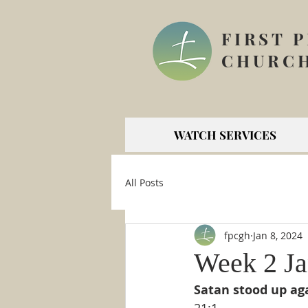
FIRST 
CHURCH
WATCH SERVICES
All Posts
fpcgh
Jan 8, 2024
Week 2 Ja
Satan stood up aga