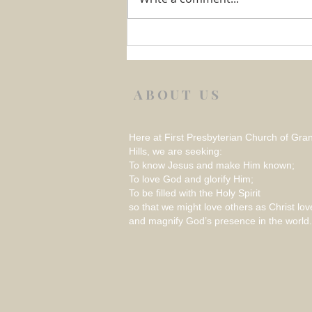
Week 1 August 2026 –
REFLECTION ON THINGS
THAT RATTLE
ABOUT US
Here at First Presbyterian Church of Gra
Hills, we are seeking:
To know Jesus and make Him known;
To love God and glorify Him;
To be filled with the Holy Spirit
so that we might love others as Christ lov
and magnify God’s presence in the world.