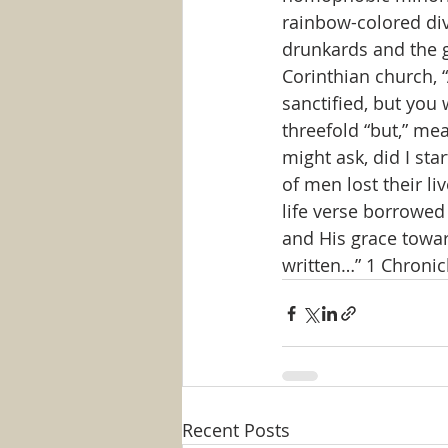
rainbow-colored div
drunkards and the g
Corinthian church,
sanctified, but you 
threefold “but,” me
might ask, did I st
of men lost their li
life verse borrowed
and His grace towar
written…” 1 Chronic
Recent Posts