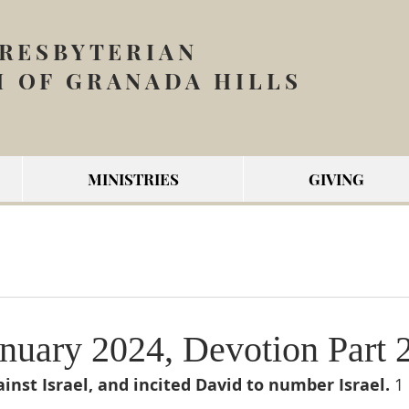
PRESBYTERIAN
 OF GRANADA HILLS
MINISTRIES
GIVING
nuary 2024, Devotion Part 
inst Israel, and incited David to number Israel. 
1