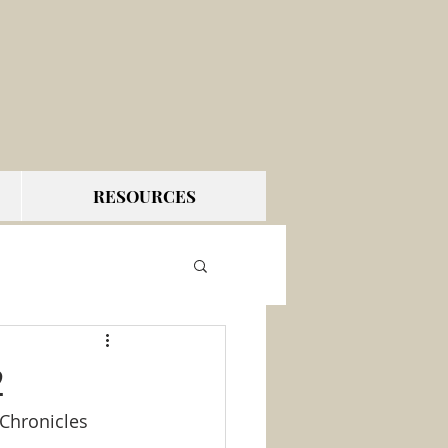
RESOURCES
2
 Chronicles 