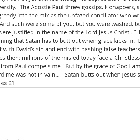
ersity.  The Apostle Paul threw gossips, kidnappers, s
reedy into the mix as the unfazed conciliator who wro
 “And such were some of you, but you were washed, b
were justified in the name of the Lord Jesus Christ…”  
aning that Satan has to butt out when grace kicks in. 
art with David’s sin and end with bashing false teache
ves then; millions of the misled today face a Christless
 from Paul compels me, “But by the grace of God I am
d me was not in vain…”  Satan butts out when Jesus say
les 21