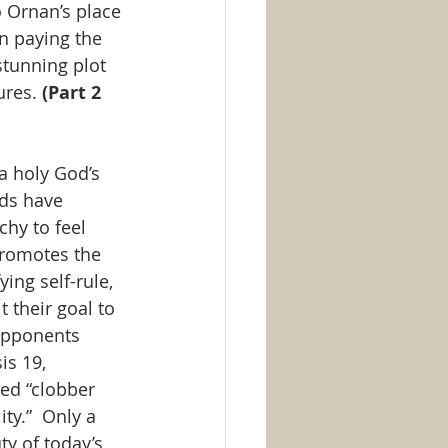
 Ornan’s place 
on paying the 
stunning plot 
ures. 
(Part 2 
a holy God’s 
rds have 
hy to feel 
promotes the 
ying self-rule, 
 their goal to 
opponents 
is 19, 
led “clobber 
ty.”  Only a 
y of today’s 