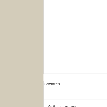
Comments
Write a comment...