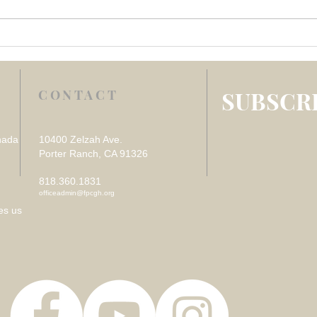
Week 4 July 2026 –
Week
REFLECTION ON VISITING
REF
THE SICK
DES
LOS
SUBSCRI
CONTACT
nada
10400 Zelzah Ave.
Porter Ranch, CA 91326
818.360.1831
officeadmin@fpcgh.org
es us