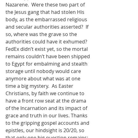
Nazarene.  Were these two part of 
the Jesus gang that had stolen His 
body, as the embarrassed religious 
and secular authorities asserted?  If 
so, where was the grave so the 
authorities could have it exhumed?  
FedEx didn’t exist yet, so the mortal 
remains couldn’t have been shipped 
to Egypt for embalming and stealth 
storage until nobody would care 
anymore about what was at one 
time a big mystery.  As Easter 
Christians, by faith we continue to 
have a front row seat at the drama 
of the Incarnation and its impact of 
grace and truth in our lives. Thanks 
to the gripping gospel accounts and 
epistles, our hindsight is 20/20, so 
that only one big question remains: 