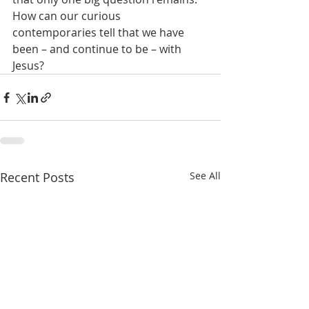
How can our curious 
contemporaries tell that we have 
been – and continue to be – with 
Jesus?
Recent Posts
See All