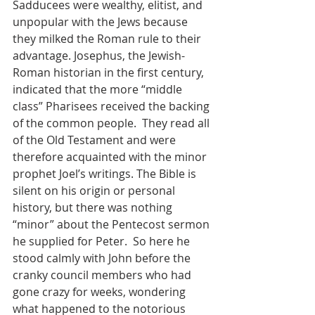
Sadducees were wealthy, elitist, and 
unpopular with the Jews because 
they milked the Roman rule to their 
advantage. Josephus, the Jewish-
Roman historian in the first century, 
indicated that the more “middle 
class” Pharisees received the backing 
of the common people.  They read all 
of the Old Testament and were 
therefore acquainted with the minor 
prophet Joel’s writings. The Bible is 
silent on his origin or personal 
history, but there was nothing 
“minor” about the Pentecost sermon 
he supplied for Peter.  So here he 
stood calmly with John before the 
cranky council members who had 
gone crazy for weeks, wondering 
what happened to the notorious 