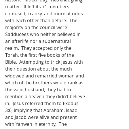
matter.  It left its 71 members 
confused, cranky, and more at odds 
with each other than before.  The 
majority on the council were 
Sadducees who neither believed in 
an afterlife nor a supernatural 
realm.  They accepted only the 
Torah, the first five books of the 
Bible.  Attempting to trick Jesus with 
their question about the much 
widowed and remarried woman and 
which of the brothers would rank as 
the valid husband, they had to 
mention a heaven they didn’t believe 
in.  Jesus referred them to Exodus 
3:6, implying that Abraham, Isaac 
and Jacob were alive and present 
with Yahweh in eternity.  The 