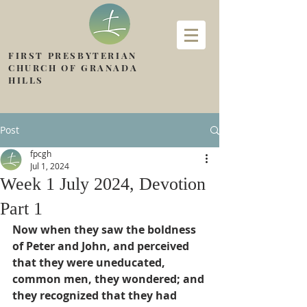
FIRST PRESBYTERIAN
CHURCH OF GRANADA
HILLS
Post
fpcgh
Jul 1, 2024
Week 1 July 2024, Devotion
Part 1
Now when they saw the boldness 
of Peter and John, and perceived 
that they were uneducated, 
common men, they wondered; and 
they recognized that they had 