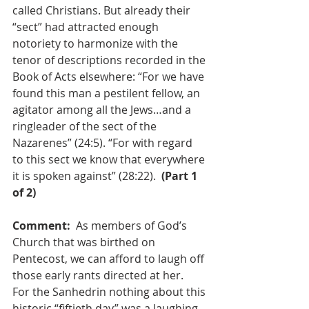
called Christians. But already their 
“sect” had attracted enough 
notoriety to harmonize with the 
tenor of descriptions recorded in the 
Book of Acts elsewhere: “For we have 
found this man a pestilent fellow, an 
agitator among all the Jews…and a 
ringleader of the sect of the 
Nazarenes” (24:5). “For with regard 
to this sect we know that everywhere 
it is spoken against” (28:22).  
(Part 1 
of 2)
Comment:  
As members of God’s 
Church that was birthed on 
Pentecost, we can afford to laugh off 
those early rants directed at her.  
For the Sanhedrin nothing about this 
historic “fiftieth day” was a laughing 