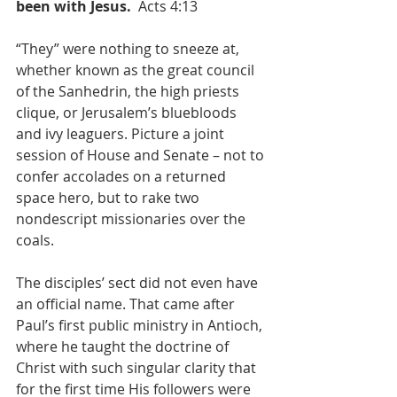
been with Jesus.  
Acts 4:13
“They” were nothing to sneeze at, 
whether known as the great council 
of the Sanhedrin, the high priests 
clique, or Jerusalem’s bluebloods 
and ivy leaguers. Picture a joint 
session of House and Senate – not to 
confer accolades on a returned 
space hero, but to rake two 
nondescript missionaries over the 
coals.
The disciples’ sect did not even have 
an official name. That came after 
Paul’s first public ministry in Antioch, 
where he taught the doctrine of 
Christ with such singular clarity that 
for the first time His followers were 