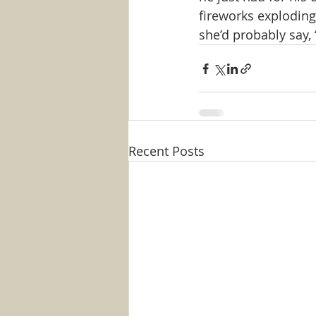
fireworks exploding 
she’d probably say, “
Recent Posts