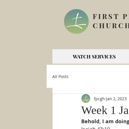
FIRST 
CHURCH
WATCH SERVICES
All Posts
fpcgh
Jan 2, 2023
Week 1 Ja
Behold, I am doing