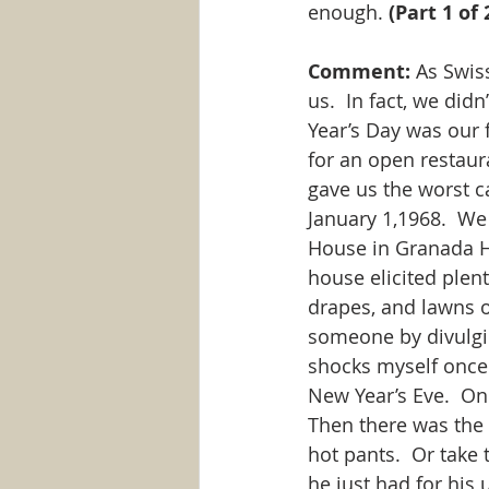
enough. 
(Part 1 of 
Comment:
 As Swis
us.  In fact, we did
Year’s Day was our 
for an open restaur
gave us the worst c
January 1,1968.  We
House in Granada Hi
house elicited plen
drapes, and lawns o
someone by divulgin
shocks myself once 
New Year’s Eve.  On
Then there was the
hot pants.  Or take
he just had for his 