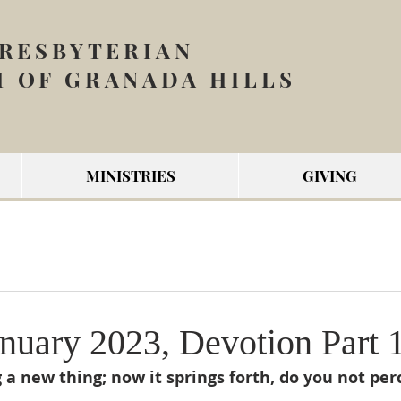
PRESBYTERIAN
 OF GRANADA HILLS
MINISTRIES
GIVING
nuary 2023, Devotion Part 
 a new thing; now it springs forth, do you not perc