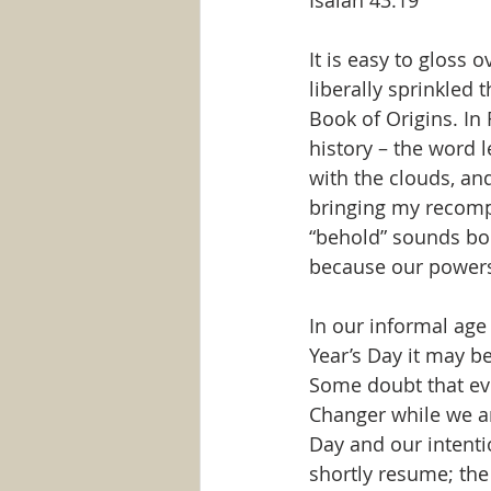
Isaiah 43:19
It is easy to gloss o
liberally sprinkled 
Book of Origins. In 
history – the word 
with the clouds, an
bringing my recomp
“behold” sounds bor
because our powers
In our informal ag
Year’s Day it may be
Some doubt that ev
Changer while we ar
Day and our intenti
shortly resume; the