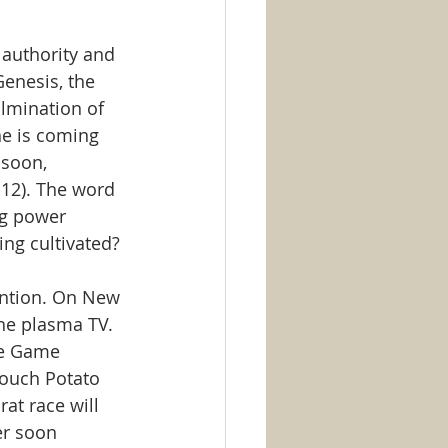
e authority and 
Genesis, the 
ulmination of 
he is coming 
 soon, 
12). The word 
ng power 
ng cultivated?
ention. On New 
the plasma TV. 
he Game 
Couch Potato 
at race will 
er soon 