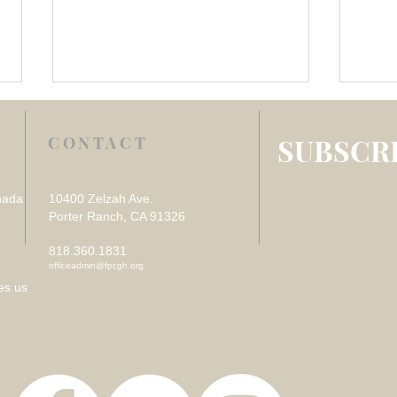
SUBSCRI
CONTACT
nada
10400 Zelzah Ave.
Porter Ranch, CA 91326
818.360.1831
Week 4 July 2026 –
Week
officeadmin@fpcgh.org
REFLECTION ON VISITING
REF
es us
THE SICK
DES
LOS