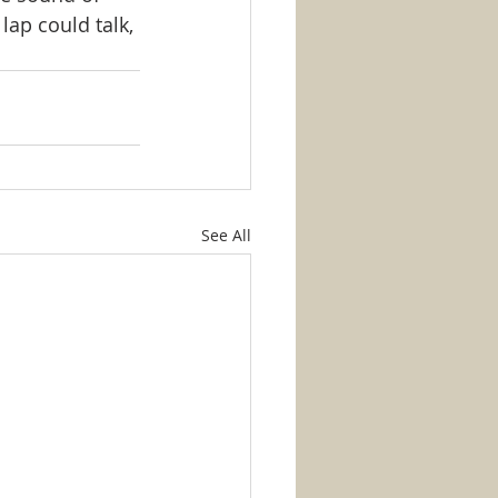
lap could talk, 
See All