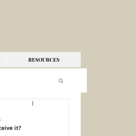
RESOURCES
1
eive it?