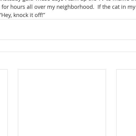
for hours all over my neighborhood.  If the cat in my 
Hey, knock it off!”