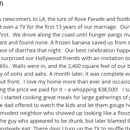
2)
s newcomers to LA, the lure of Rose Parade and footba
n’t own a TV for the first 13 years of our marriage.  O
first.  We drove along the coast until hunger pangs m
ant and found none. A frozen banana saved us from st
ase of diarrhea that night.  Our best celebration hap
 surprised our Hollywood friends with an invitation t
lls.  Walls were in, and the 2,400 square feet of our
ty of oohs and aahs. A month later, it was complete wi
ut front.  I love my home more than ever and occasio
g the price we paid for it – a whopping $38,500!   I 
I started cooking great meals for large gatherings of 
e dad offered to watch the kids and let them gouge hol
 modest neighbor who showed up looking like a flooz
 the guy who appeared to be drunk, but later blamed 
unsteady gait. These days I turn up the TV to muffle t