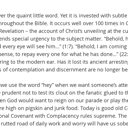
ver the quaint little word. Yet it is invested with subtl
throughout the Bible. It occurs well over 100 times in 
Revelation – the account of Christ’s unveiling at the c
lends special urgency to the subject matter. “Behold, 
d every eye will see him…” (1:7). “Behold, I am coming
ense, to repay every one for what he has done…” (22:
ing to the modern ear. Has it lost its ancient arresti
 of contemplation and discernment are no longer bei
e we use the word “hey” when we want someone’s att
 prudent not to test its clout on the fanatic glued to 
en God would want to reign on our parade or play t
e high on pigskin and junk food. Today is good old 
onal Covenant with Complacency rules supreme. The r
 rutted road of daily work and worry will have us sob