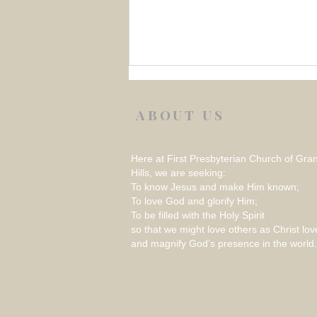
ABOUT US
Here at First Presbyterian Church of Gra
Hills, we are seeking:
To know Jesus and make Him known;
To love God and glorify Him;
Week 1 August 2026 –
To be filled with the Holy Spirit
REFLECTION ON THINGS
so that we might love others as Christ lov
THAT RATTLE
and magnify God’s presence in the world.