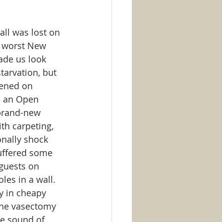
ll was lost on 
ur worst New 
ade us look 
arvation, but 
pened on 
o an Open 
 brand-new 
th carpeting, 
nally shock 
suffered some 
guests on 
es in a wall.  
y in cheapy 
the vasectomy 
he sound of 