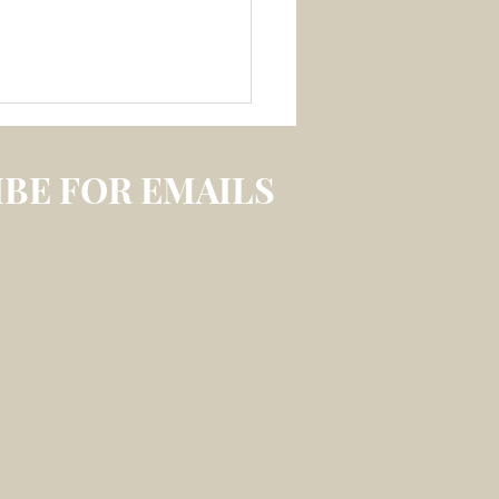
BE FOR EMAILS
 3 July 2026 –
LECTION ON
IREABLE MEMORY
S