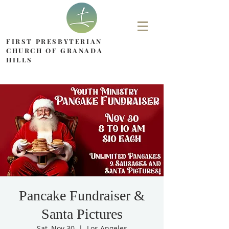
FIRST PRESBYTERIAN
CHURCH OF GRANADA
HILLS
Pancake Fundraiser &
Santa Pictures
Sat, Nov 30
  |  
Los Angeles