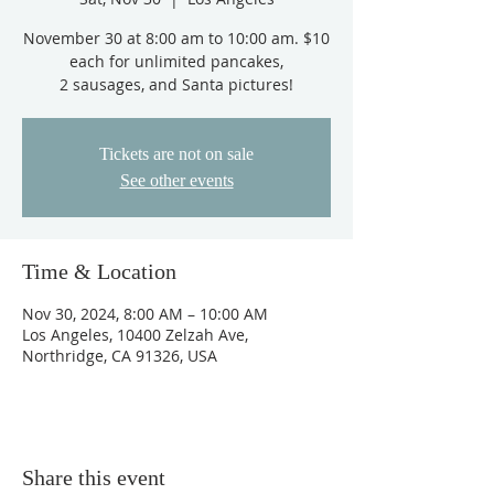
November 30 at 8:00 am to 10:00 am. $10
each for unlimited pancakes,
Tickets are not on sale
See other events
Time & Location
Nov 30, 2024, 8:00 AM – 10:00 AM
Los Angeles, 10400 Zelzah Ave,
Northridge, CA 91326, USA
Share this event