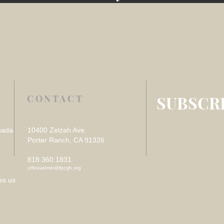
SUBSCRI
CONTACT
nada
10400 Zelzah Ave.
Porter Ranch, CA 91326
818.360.1831
officeadmin@fpcgh.org
es us