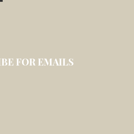
BE FOR EMAILS