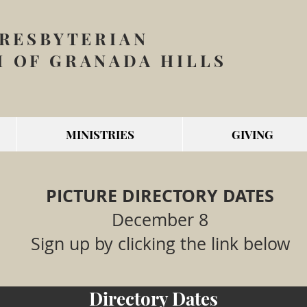
PRESBYTERIAN
 OF GRANADA HILLS
MINISTRIES
GIVING
PICTURE DIRECTORY DATES
December 8
Sign up by clicking the link below
Directory Dates