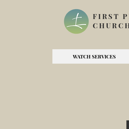
FIRST 
CHURCH
WATCH SERVICES