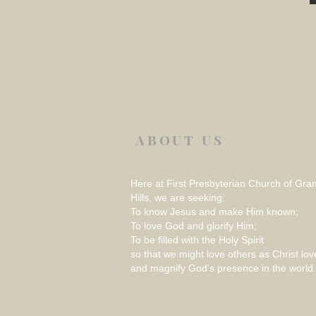
ABOUT US
Here at First Presbyterian Church of Gra
Hills, we are seeking:
To know Jesus and make Him known;
To love God and glorify Him;
To be filled with the Holy Spirit
so that we might love others as Christ lov
and magnify God’s presence in the world.