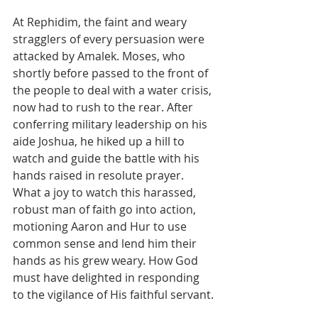
At Rephidim, the faint and weary 
stragglers of every persuasion were 
attacked by Amalek. Moses, who 
shortly before passed to the front of 
the people to deal with a water crisis, 
now had to rush to the rear. After 
conferring military leadership on his 
aide Joshua, he hiked up a hill to 
watch and guide the battle with his 
hands raised in resolute prayer. 
What a joy to watch this harassed, 
robust man of faith go into action, 
motioning Aaron and Hur to use 
common sense and lend him their 
hands as his grew weary. How God 
must have delighted in responding 
to the vigilance of His faithful servant.