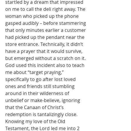
startled by a dream that impressed 
on me to call the deli right away. The 
woman who picked up the phone 
gasped audibly – before stammering 
that only minutes earlier a customer 
had picked up the pendant near the 
store entrance. Technically, it didn’t 
have a prayer that it would survive, 
but emerged without a scratch on it. 
God used this incident also to teach 
me about “target praying,” 
specifically to go after lost loved 
ones and friends still stumbling 
around in their wilderness of 
unbelief or make-believe, ignoring 
that the Canaan of Christ’s 
redemption is tantalizingly close. 
Knowing my love of the Old 
Testament, the Lord led me into 2 