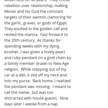
rebellion over relationship, making 
Moses and his God the constant 
targets of their wanton clamoring for 
the garlic, graves, or gods of Egypt. 
They exulted in the golden calf and 
reviled the manna. 
Fast forward to 
the 20th century. 
As thanks for 
spending weeks with my dying 
brother, I was given a lovely pearl 
and ruby pendant on a gold chain by 
a family member drawn to New Age 
religion. 
While stepping out of my 
car at a deli, it slid off my neck and 
into my purse.
Back home, I realized 
the pendant was missing.
I meant to 
call the owner, but was too 
distracted with house guests.
Nine 
days later I awoke from a nap 