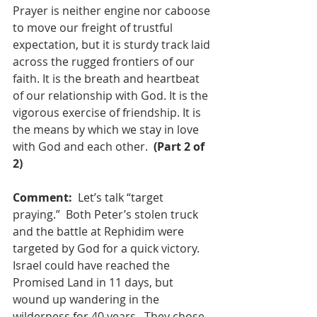
Prayer is neither engine nor caboose 
to move our freight of trustful 
expectation, but it is sturdy track laid 
across the rugged frontiers of our 
faith. It is the breath and heartbeat 
of our relationship with God. It is the 
vigorous exercise of friendship. It is 
the means by which we stay in love 
with God and each other.
(Part 2 of 
2)
Comment:
Let’s talk “target 
praying.”
Both Peter’s stolen truck 
and the battle at Rephidim were 
targeted by God for a quick victory. 
Israel could have reached the 
Promised Land in 11 days, but 
wound up wandering in the 
wilderness for 40 years.
They chose 