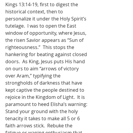
Kings 13:14-19, first to digest the 
historical context, then to 
personalize it under the Holy Spirit’s 
tutelage.
I was to open the East 
window of opportunity, where Jesus, 
the risen Savior appears as “Sun of 
righteousness.”
This stops the 
hankering for beating against closed 
doors.
As King, Jesus puts His hand 
on ours to aim “arrows of victory 
over Aram,” typifying the 
strongholds of darkness that have 
kept captive the people destined to 
rejoice in the Kingdom of Light.
It is 
paramount to heed Elisha’s warning: 
Stand your ground with the holy 
tenacity it takes to make all 5 or 6 
faith arrows stick.
Rebuke the 
fatigue or waning enthusiasm that 