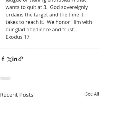
wants to quit at 3.
God sovereignly 
ordains the target and the time it 
takes to reach it.
We honor Him with 
our glad obedience and trust.
Exodus 17
Recent Posts
See All