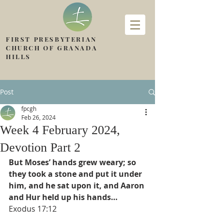
FIRST PRESBYTERIAN
CHURCH OF GRANADA
HILLS
Post
fpcgh
Feb 26, 2024
Week 4 February 2024,
Devotion Part 2
But Moses’ hands grew weary; so 
they took a stone and put it under 
him, and he sat upon it, and Aaron 
and Hur held up his hands…
Exodus 17:12