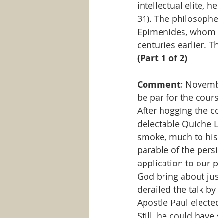
intellectual elite, 
31). The philosophe
Epimenides, whom P
centuries earlier. T
(Part 1 of 2)
Comment: 
Novembe
be par for the cours
After hogging the co
delectable Quiche L
smoke, much to his 
parable of the pers
application to our p
God bring about just
derailed the talk by
Apostle Paul elected
Still, he could hav