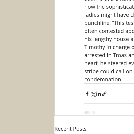
how the sophistica
ladies might have c
punchline, “This tes
often contested apos
his lengthy house a
Timothy in charge o
arrested in Troas a
heart, he steered ev
stripe could call o
condemnation.
Recent Posts