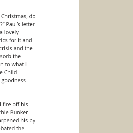
 Christmas, do 
 Paul’s letter 
a lovely 
cs for it and 
risis and the 
sorb the 
n to what I 
e Child 
us goodness 
fire off his 
chie Bunker 
arpened his by 
ebated the 