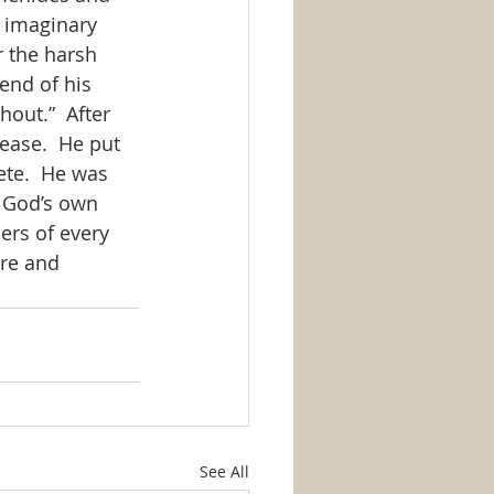
 imaginary 
 the harsh 
end of his 
out.”  After 
ease.  He put 
ete.  He was 
r God’s own 
ers of every 
re and 
See All