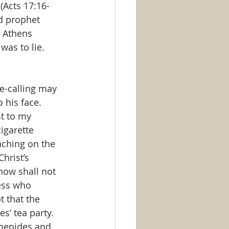
(Acts 17:16-
d prophet 
 Athens 
was to lie.  
e-calling may 
 his face. 
t to my 
igarette 
aching on the 
hrist’s 
now shall not 
ess who 
t that the 
s’ tea party.  
imenides and 