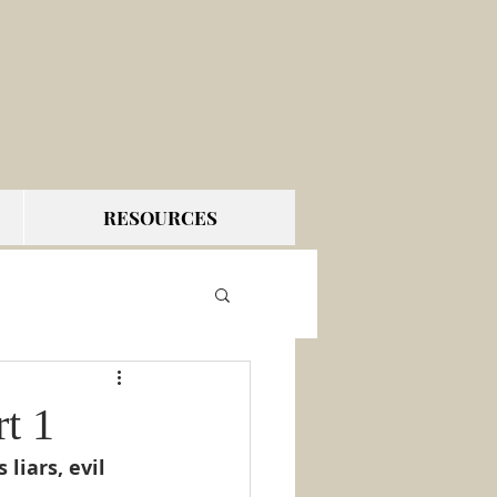
RESOURCES
t 1
liars, evil 