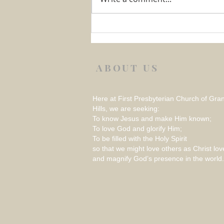
Week 1 August 2026 –
REFLECTION ON THINGS
THAT RATTLE
ABOUT US
Here at First Presbyterian Church of Gra
Hills, we are seeking:
To know Jesus and make Him known;
To love God and glorify Him;
To be filled with the Holy Spirit
so that we might love others as Christ lov
and magnify God’s presence in the world.