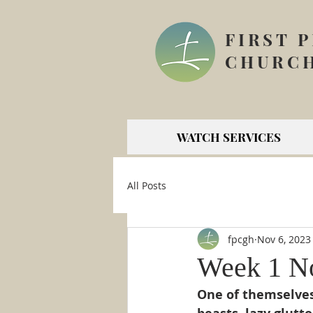
FIRST 
CHURCH
WATCH SERVICES
All Posts
fpcgh
Nov 6, 2023
Week 1 No
One of themselves,