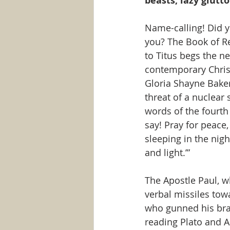
beasts, lazy glutto
Name-calling! Did y
you? The Book of Re
to Titus begs the ne
contemporary Christ
Gloria Shayne Baker 
threat of a nuclea
words of the fourth 
say! Pray for peace,
sleeping in the nig
and light.’”
The Apostle Paul, w
verbal missiles towa
who gunned his brai
reading Plato and A