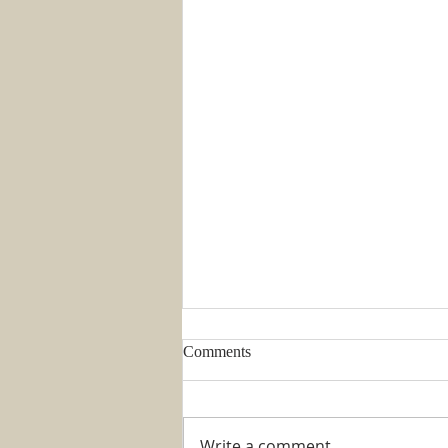
Comments
Write a comment...