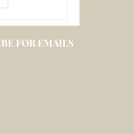
 3 July 2026 –
LECTION ON
IREABLE MEMORY
S
BE FOR EMAILS