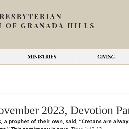
PRESBYTERIAN
 OF GRANADA HILLS
MINISTRIES
GIVING
vember 2023, Devotion Par
 a prophet of their own, said, “Cretans are always 