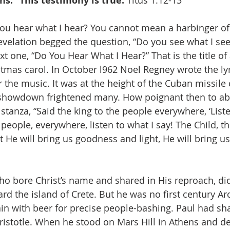
ns.” This testimony is true. 
Titus 1:12-13
ou hear what I hear? You cannot mean a harbinger of
velation begged the question, “Do you see what I see?”
xt one, “Do You Hear What I Hear?” That is the title of 
mas carol. In October l962 Noel Regney wrote the lyri
the music. It was at the height of the Cuban missile c
r showdown frightened many. How poignant then to ab
stanza, “Said the king to the people everywhere, ‘Liste
 people, everywhere, listen to what I say! The Child, th
ht He will bring us goodness and light, He will bring 
ho bore Christ’s name and shared in His reproach, did 
rd the island of Crete. But he was no first century Ar
n with beer for precise people-bashing. Paul had sh
ristotle. When he stood on Mars Hill in Athens and d