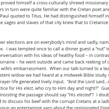
he proved himself a cross-culturally shrewd missionary 
rs in turn were quite familiar with the Cretan poet an
aul quoted to Titus. He had distinguished himself in
he sages and slaves of that city knew that to Cretanize 
r elections are on everybody’s mind and sadly, nam
e.  I was tempted once to call a dinner guest a “nut” to
nversation with his ideas of healthy food – in contras
orraine – he went outside and came back reeking of c
wife’s embarrassment.  When our talk turned to a te
istent widow we had heard at a midweek Bible study, C
rayer life generated lively input.  “And the Lord said…
ice for His 
elect
, who cry to Him day and night?”  Gu
 insisting the passage should say “His 
elected
”?  I doub
 to discuss his beef with the corrupt Cretans at a ladie
e spun an entertaining yarn about the opinionated Ep