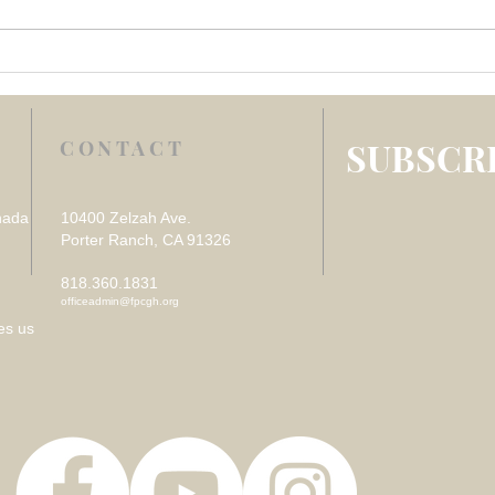
Week 4 July 2026 –
Week
REFLECTION ON VISITING
REF
THE SICK
DES
LOS
SUBSCRI
CONTACT
nada
10400 Zelzah Ave.
Porter Ranch, CA 91326
818.360.1831
officeadmin@fpcgh.org
es us