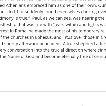
ted Athenians embraced him as one of their own. Our
huckled, but suddenly found themselves choking over
timony is true.”  Paul, as we can see, was nearing the 
tleship that was rife with “fears within and fights with
rrest in Rome, he made the most of his temporary rel
f the churches in Ephesus, and Titus over those in Cr
nd shortly afterward beheaded.  A true shepherd afte
ery conversation into the crucial direction where sinn
n the Name of God and become eternally free of censu