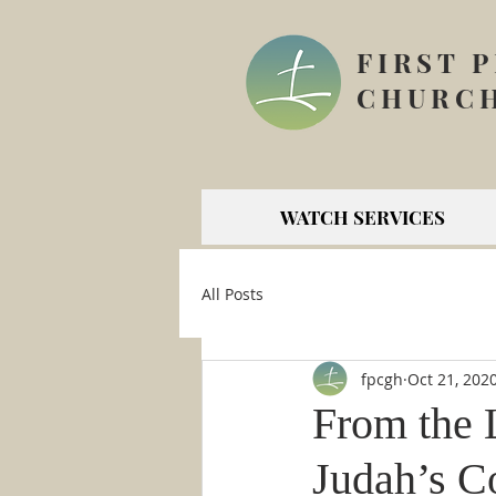
FIRST 
CHURCH
WATCH SERVICES
All Posts
fpcgh
Oct 21, 202
From the 
Judah’s C