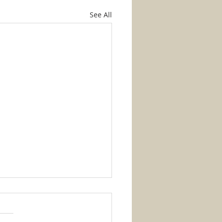
See All