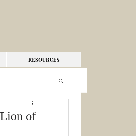
RESOURCES
Lion of