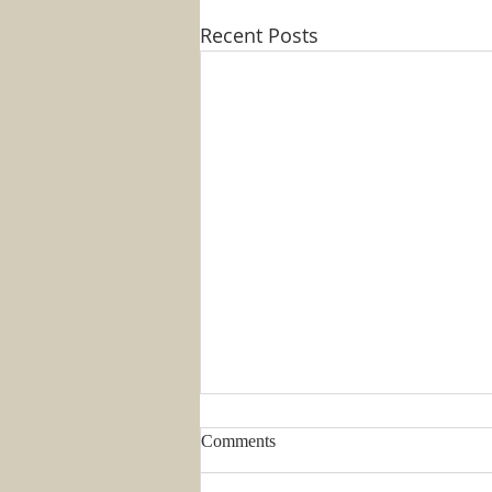
Recent Posts
Comments