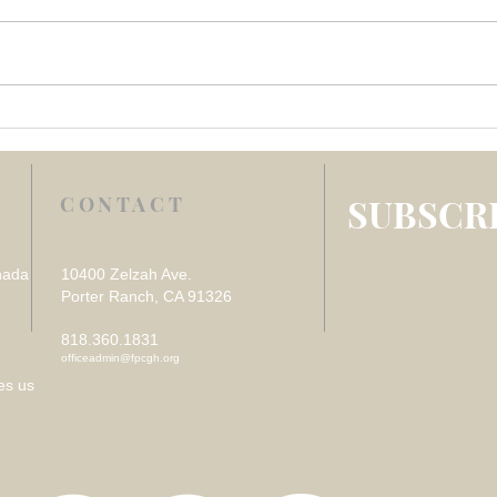
Week 4 July 2026 –
Week
REFLECTION ON VISITING
REF
THE SICK
DES
LOS
SUBSCRI
CONTACT
nada
10400 Zelzah Ave.
Porter Ranch, CA 91326
818.360.1831
officeadmin@fpcgh.org
es us