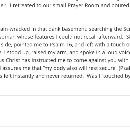
er.  I retreated to our small Prayer Room and poured
pain-wracked in that dank basement, searching the Scr
woman whose features I could not recall afterward.  
y side, pointed me to Psalm 16, and left with a touch o
, I stood up, raised my arm, and spoke in a loud voic
us Christ has instructed me to come against you with
d assures me that “my body also will rest secure” (Psal
s left instantly and never returned.  Was I “touched b