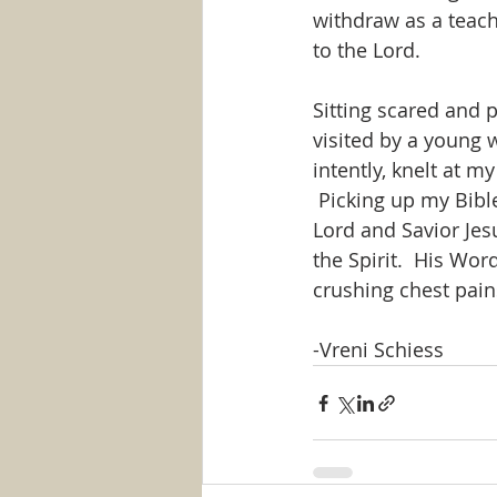
withdraw as a teach
to the Lord.
Sitting scared and 
visited by a young 
intently, knelt at m
 Picking up my Bible
Lord and Savior Jes
the Spirit.  His Wor
crushing chest pain
-Vreni Schiess