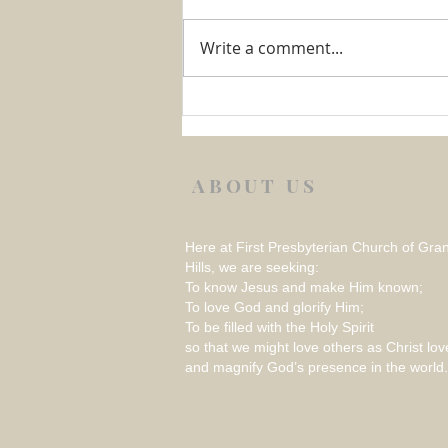
Write a comment...
Week 1 August 2026 –
REFLECTION ON THINGS
THAT RATTLE
ABOUT US
Here at First Presbyterian Church of Gra
Hills, we are seeking:
To know Jesus and make Him known;
To love God and glorify Him;
To be filled with the Holy Spirit
so that we might love others as Christ lov
and magnify God’s presence in the world.