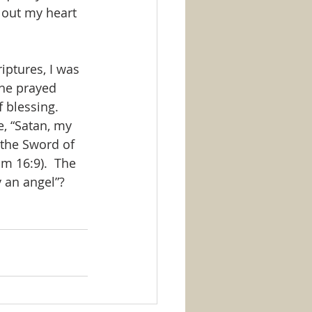
 out my heart 
iptures, I was 
She prayed 
f blessing. 
e, “Satan, my 
 the Sword of 
m 16:9).  The 
y an angel”?