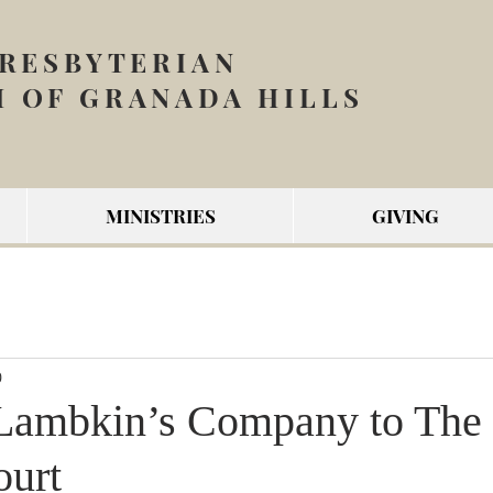
PRESBYTERIAN
 OF GRANADA HILLS
MINISTRIES
GIVING
0
Lambkin’s Company to The 
ourt