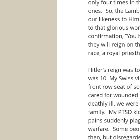
only four times in th
ones.  So, the Lamb
our likeness to Him
to that glorious wo
confirmation, “You
they will reign on t
race, a royal pries
Hitler’s reign was t
was 10. My Swiss vi
front row seat of so
cared for wounded 
deathly ill, we wer
family.  My PTSD ki
pains suddenly plag
warfare.  Some peo
then, but disregard