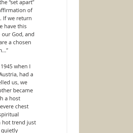
the “set apart” 
ffirmation of 
 If we return 
e have this 
 our God, and 
 are a chosen 
on…”
n 1945 when I 
Austria, had a 
lled us, we 
other became 
h a host 
Severe chest 
piritual 
a hot trend just 
quietly 