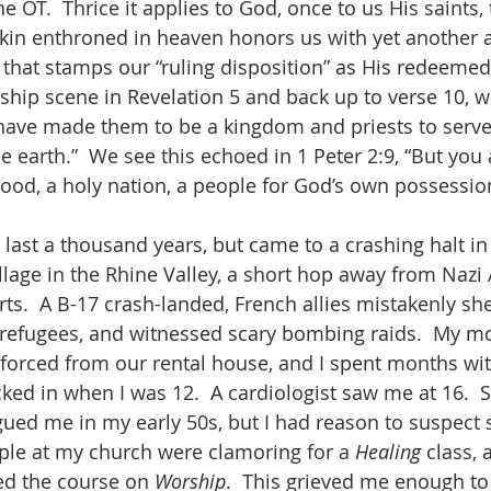
e OT.  Thrice it applies to God, once to us His saints, 
kin enthroned in heaven honors us with yet another a
 that stamps our “ruling disposition” as His redeemed.
rship scene in Revelation 5 and back up to verse 10, w
 have made them to be a kingdom and priests to serve
he earth.”  We see this echoed in 1 Peter 2:9, “But you
thood, a holy nation, a people for God’s own possessi
o last a thousand years, but came to a crashing halt i
llage in the Rhine Valley, a short hop away from Nazi 
rts.  A B-17 crash-landed, French allies mistakenly she
refugees, and witnessed scary bombing raids.  My m
e forced from our rental house, and I spent months wit
cked in when I was 12.  A cardiologist saw me at 16.  
ued me in my early 50s, but I had reason to suspect s
ple at my church were clamoring for a 
Healing 
class, 
ed the course on 
Worship
.  This grieved me enough to 