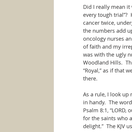
Did I really mean it
every tough trial”? 
cancer twice, under
the numbers add up t
oncology nurses an
of faith and my irre
was with the ugly n
Woodland Hills.  The
“Royal,” as if that 
there.
As a rule, I look u
in handy.  The word
Psalm 8:1, “LORD, o
for the saints who a
delight.”  The KJV u