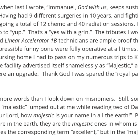
 when last I wrote, “Immanuel, 
God with us
, keeps sust
 Having had 9 different surgeries in 10 years, and fight
going a total of 12 chemo and 40 radiation sessions, 
o “yup.”  That’s a “yes with a grin.”  The tributes I wr
d 
Linear Accelerator 1B 
technicians are ample proof tha
pressible funny bone were fully operative at all times
ursing home I had to pass on my numerous trips to K
 facility advertised itself shamelessly as “Majestic,” a
were an upgrade.  Thank God I was spared the “royal pa
p more words than I look down on misnomers.  Still, 
 “majestic” jumped out at me while reading two of Da
ur Lord, how 
majestic 
is your name in all the earth!”  
re in the earth, they are the 
majestic 
ones in whom is 
ses the corresponding term “excellent,” but in the “maj