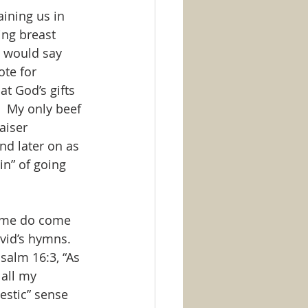
aining us in 
ing breast 
I would say 
ote for 
t God’s gifts 
.  My only beef 
aiser 
nd later on as 
in” of going 
some do come 
vid’s hymns.  
Psalm 16:3, “As 
all my 
estic” sense 