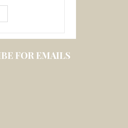
 3 July 2026 –
LECTION ON
IREABLE MEMORY
S
BE FOR EMAILS